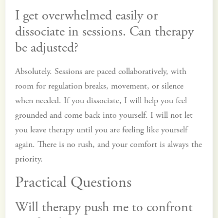
I get overwhelmed easily or
dissociate in sessions. Can therapy
be adjusted?
Absolutely. Sessions are paced collaboratively, with
room for regulation breaks, movement, or silence
when needed. If you dissociate, I will help you feel
grounded and come back into yourself. I will not let
you leave therapy until you are feeling like yourself
again. There is no rush, and your comfort is always the
priority.
Practical Questions
Will therapy push me to confront