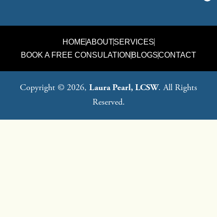
HOME
ABOUT
SERVICES
BOOK A FREE CONSULATION
BLOGS
CONTACT
Copyright © 2026,
Laura Pearl, LCSW
. All Rights
Reserved.