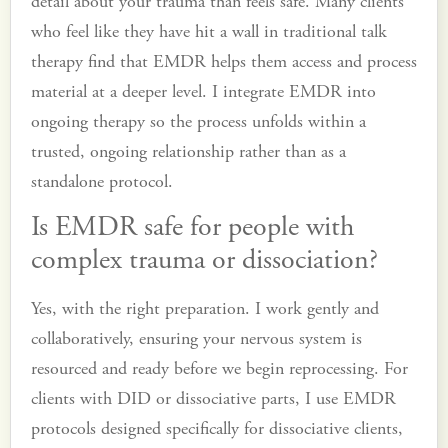
detail about your trauma than feels safe. Many clients
who feel like they have hit a wall in traditional talk
therapy find that EMDR helps them access and process
material at a deeper level. I integrate EMDR into
ongoing therapy so the process unfolds within a
trusted, ongoing relationship rather than as a
standalone protocol.
Is EMDR safe for people with
complex trauma or dissociation?
Yes, with the right preparation. I work gently and
collaboratively, ensuring your nervous system is
resourced and ready before we begin reprocessing. For
clients with DID or dissociative parts, I use EMDR
protocols designed specifically for dissociative clients,