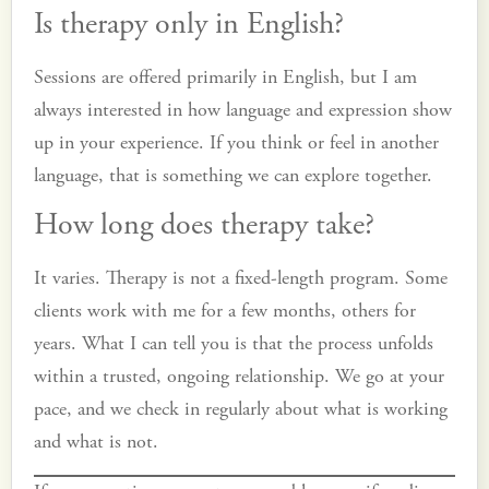
Is therapy only in English?
Sessions are offered primarily in English, but I am
always interested in how language and expression show
up in your experience. If you think or feel in another
language, that is something we can explore together.
How long does therapy take?
It varies. Therapy is not a fixed-length program. Some
clients work with me for a few months, others for
years. What I can tell you is that the process unfolds
within a trusted, ongoing relationship. We go at your
pace, and we check in regularly about what is working
and what is not.