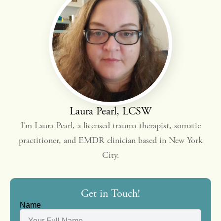
Laura Pearl, LCSW
I’m Laura Pearl, a licensed trauma therapist, somatic
practitioner, and EMDR clinician based in New York
City.
Get in Touch!
Name