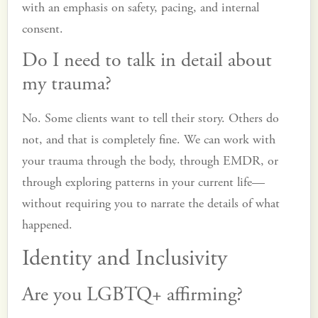
with an emphasis on safety, pacing, and internal
consent.
Do I need to talk in detail about
my trauma?
No. Some clients want to tell their story. Others do
not, and that is completely fine. We can work with
your trauma through the body, through EMDR, or
through exploring patterns in your current life—
without requiring you to narrate the details of what
happened.
Identity and Inclusivity
Are you LGBTQ+ affirming?