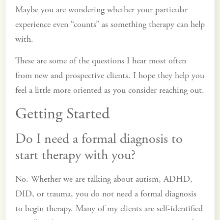
Maybe you are wondering whether your particular
experience even “counts” as something therapy can help
with.
These are some of the questions I hear most often
from new and prospective clients. I hope they help you
feel a little more oriented as you consider reaching out.
Getting Started
Do I need a formal diagnosis to
start therapy with you?
No. Whether we are talking about autism, ADHD,
DID, or trauma, you do not need a formal diagnosis
to begin therapy. Many of my clients are self-identified