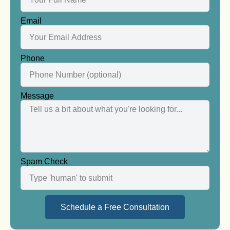
Email
Phone
Message
Spam Check
Schedule a Free Consultation