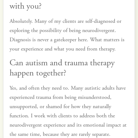
with you?
Absolutely. Many of my clients are self-diagnosed or
exploring the possibility of being neurodivergent.
Diagnosis is never a gatekeeper here. What matters is
your experience and what you need from therapy.
Can autism and trauma therapy
happen together?
Yes, and often they need to. Many autistic adults have
experienced trauma from being misunderstood,
unsupported, or shamed for how they naturally
function. I work with clients to address both the
neurodivergent experience and its emotional impact at
the same time, because they are rarely separate.