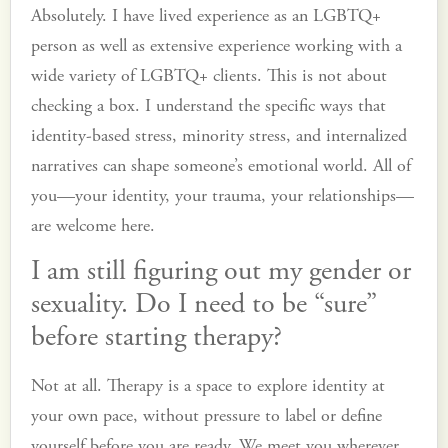
Absolutely. I have lived experience as an LGBTQ+
person as well as extensive experience working with a
wide variety of LGBTQ+ clients. This is not about
checking a box. I understand the specific ways that
identity-based stress, minority stress, and internalized
narratives can shape someone’s emotional world. All of
you—your identity, your trauma, your relationships—
are welcome here.
I am still figuring out my gender or
sexuality. Do I need to be “sure”
before starting therapy?
Not at all. Therapy is a space to explore identity at
your own pace, without pressure to label or define
yourself before you are ready. We meet you wherever