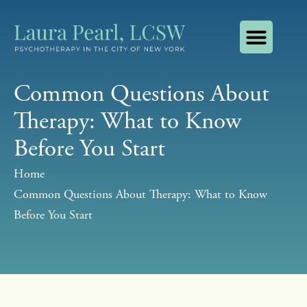
About Laura Pearl, LCSW
How I Use AI
Contact Laura Pearl, LCSW
Common Questions About
Therapy: What to Know
Before You Start
Home
Common Questions About Therapy: What to Know
Before You Start