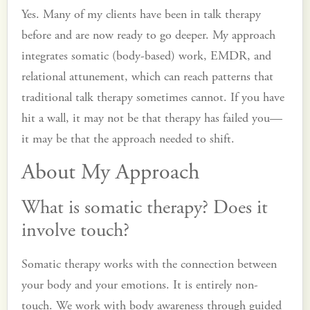
Yes. Many of my clients have been in talk therapy
before and are now ready to go deeper. My approach
integrates somatic (body-based) work, EMDR, and
relational attunement, which can reach patterns that
traditional talk therapy sometimes cannot. If you have
hit a wall, it may not be that therapy has failed you—
it may be that the approach needed to shift.
About My Approach
What is somatic therapy? Does it
involve touch?
Somatic therapy works with the connection between
your body and your emotions. It is entirely non-
touch. We work with body awareness through guided