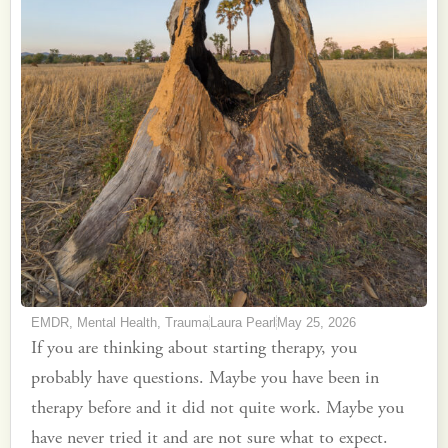
EMDR
,
Mental Health
,
Trauma
Laura Pearl
May 25, 2026
If you are thinking about starting therapy, you
probably have questions. Maybe you have been in
therapy before and it did not quite work. Maybe you
have never tried it and are not sure what to expect.