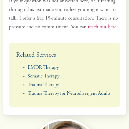
If your question was not answered here, or if reading
through this list made you realize you might want to
talk, I offer a free 15-minute consultation. There is no
pressure and no commitment. You can
reach out here
.
Related Services
EMDR Therapy
Somatic Therapy
Trauma Therapy
Trauma Therapy for Neurodivergent Adults