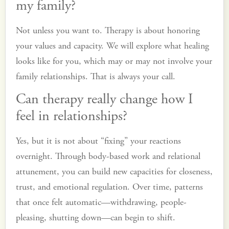
my family?
Not unless you want to. Therapy is about honoring
your values and capacity. We will explore what healing
looks like for you, which may or may not involve your
family relationships. That is always your call.
Can therapy really change how I
feel in relationships?
Yes, but it is not about “fixing” your reactions
overnight. Through body-based work and relational
attunement, you can build new capacities for closeness,
trust, and emotional regulation. Over time, patterns
that once felt automatic—withdrawing, people-
pleasing, shutting down—can begin to shift.