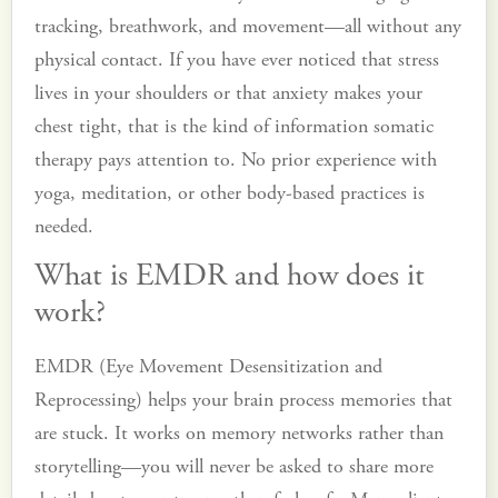
tracking, breathwork, and movement—all without any
physical contact. If you have ever noticed that stress
lives in your shoulders or that anxiety makes your
chest tight, that is the kind of information somatic
therapy pays attention to. No prior experience with
yoga, meditation, or other body-based practices is
needed.
What is EMDR and how does it
work?
EMDR (Eye Movement Desensitization and
Reprocessing) helps your brain process memories that
are stuck. It works on memory networks rather than
storytelling—you will never be asked to share more