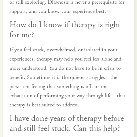
or still exploring. Diagnosis is never a prerequisite for
support, and you know your experience best.
How do I know if therapy is right
for me?
If you feel stuck, overwhelmed, or isolated in your
experiences, therapy may help you feel less alone and
more understood. You do not have to be in crisis to
benefit. Sometimes it is the quieter struggles—the
persistent feeling that something is off, or the
exhaustion of performing your way through life—that
therapy is best suited to address.
I have done years of therapy before
and still feel stuck. Can this help?