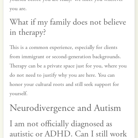
you are.
What if my family does not believe
in therapy?
This is a common experience, especially for clients
from immigrant or second-generation backgrounds.
Therapy can be a private space just for you, where you
do not need to justify why you are here. You can
honor your cultural roots and still seek support for
yourself.
Neurodivergence and Autism
I am not officially diagnosed as
autistic or ADHD. Can I still work