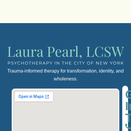
Trauma-informed therapy for transformation, identity, and
wholeness.
I