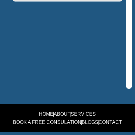
HOME
ABOUT
SERVICES
BOOK A FREE CONSULATION
BLOGS
CONTACT