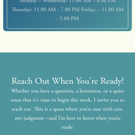
Monday – Wednesday: 11.00 AM – 8.00 PM
Thursday: 11.00 AM - 7.00 PM Friday,: - 11.00 AM
- 5.00 PM
Reach Out When You're Ready!
Whether you have a question, a hesitation, or a quiet
sense that it’s time to begin this work, I invite you to
reach out. This is a space where you’re met with care,
not judgment—and I’m here to listen when you’re
ready.