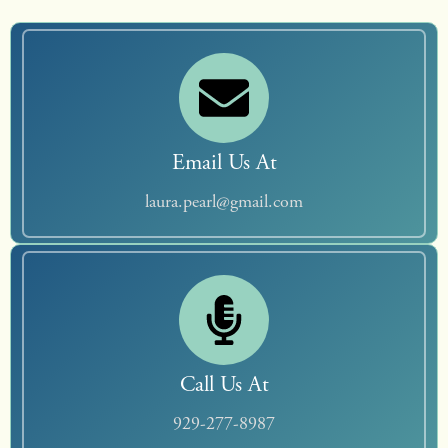
Email Us At
laura.pearl@gmail.com
Call Us At
929-277-8987