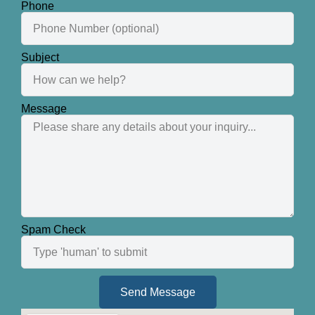
Phone
Subject
Message
Spam Check
Send Message