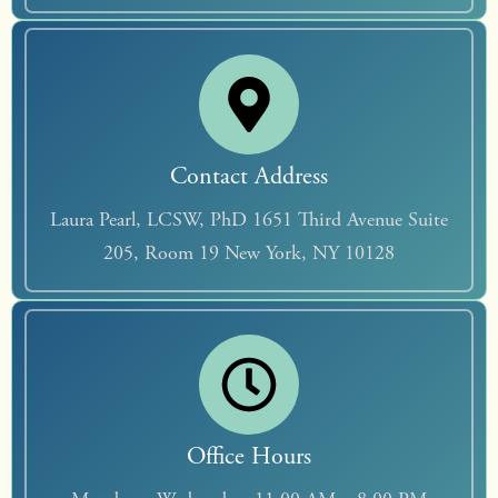
Contact Address
Laura Pearl, LCSW, PhD 1651 Third Avenue Suite
205, Room 19 New York, NY 10128
Office Hours