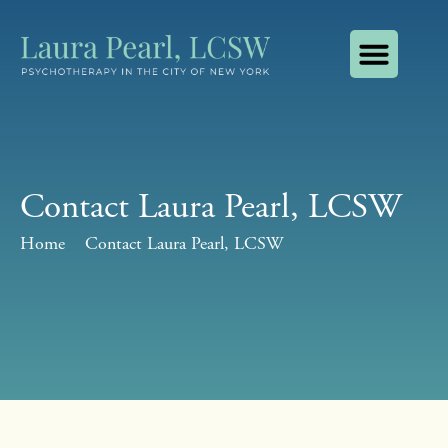
About Laura Pearl, LCSW
How I Use AI
Contact Laura Pearl, LCSW
Contact Laura Pearl, LCSW
Home
Contact Laura Pearl, LCSW