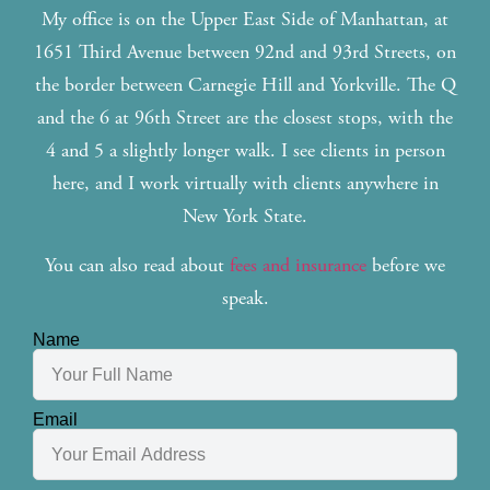
My office is on the Upper East Side of Manhattan, at
1651 Third Avenue between 92nd and 93rd Streets, on
the border between Carnegie Hill and Yorkville. The Q
and the 6 at 96th Street are the closest stops, with the
4 and 5 a slightly longer walk. I see clients in person
here, and I work virtually with clients anywhere in
New York State.
You can also read about
fees and insurance
before we
speak.
Name
Email