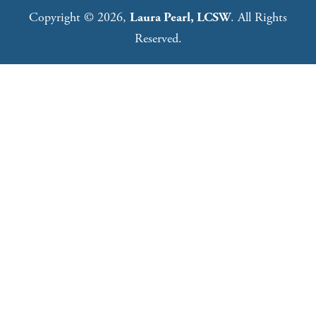
Copyright © 2026,
Laura Pearl, LCSW
. All Rights
Reserved.