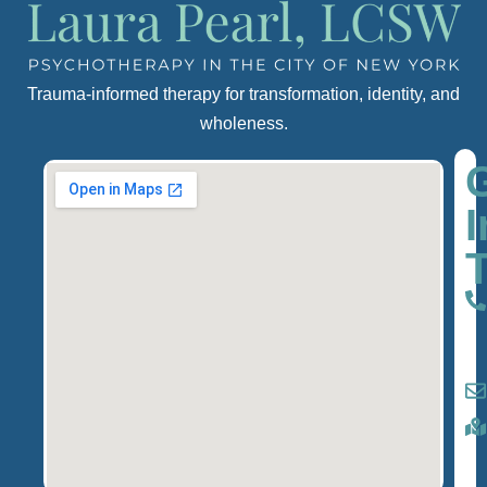
Trauma-informed therapy for transformation, identity, and
wholeness.
I