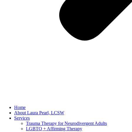
Home
About Laura Pearl, LCSW
Services
Trauma Therapy for Neurodivergent Adults
LGBTQ + Affirming Therapy