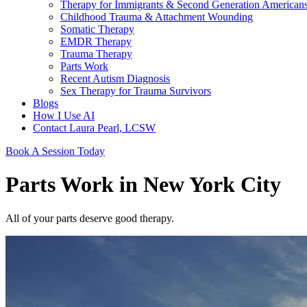
Therapy for Immigrants & Second Generation American
Childhood Trauma & Attachment Wounding
Somatic Therapy
EMDR Therapy
Trauma Therapy
Parts Work
Recent Autism Diagnosis
Sex Therapy for Trauma Survivors
Blogs
How I Use AI
Contact Laura Pearl, LCSW
Book A Session Today
Parts Work in New York City
All of your parts deserve good therapy.