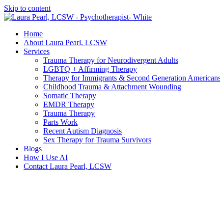
Skip to content
Home
About Laura Pearl, LCSW
Services
Trauma Therapy for Neurodivergent Adults
LGBTQ + Affirming Therapy
Therapy for Immigrants & Second Generation American
Childhood Trauma & Attachment Wounding
Somatic Therapy
EMDR Therapy
Trauma Therapy
Parts Work
Recent Autism Diagnosis
Sex Therapy for Trauma Survivors
Blogs
How I Use AI
Contact Laura Pearl, LCSW