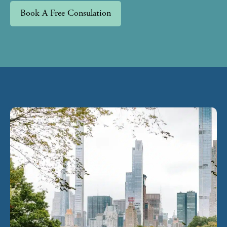
Book A Free Consulation