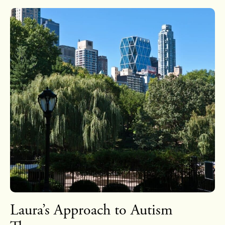
Laura’s Approach to Autism