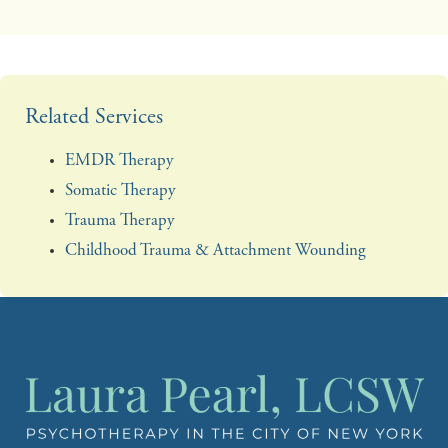
Related Services
EMDR Therapy
Somatic Therapy
Trauma Therapy
Childhood Trauma & Attachment Wounding