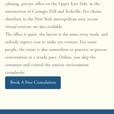
calming, private office on the Upper East Side, at the
intersection of Carnegie Hill and Yorkville. For clients
elsewhere in the New York metropolitan area, secure
virtual sessions are also available.
The office is quiet, the layout is the same every week, and
nobody expects you to make eye contact. For some
people, the room is also somewhere to practice in-person
conversation at a steady pace. Online, you skip the
commute and control the sensory environment
completely.
Book A Free Consulation