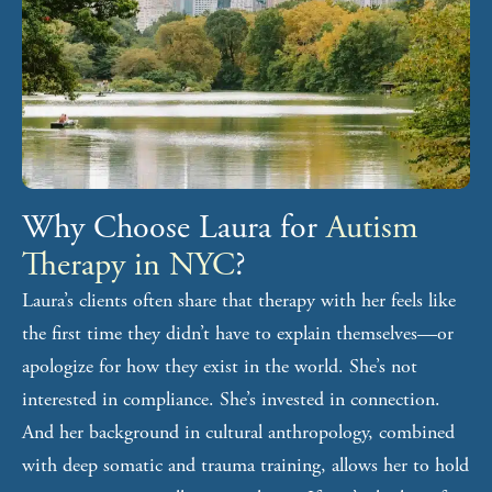
Why Choose Laura for
Autism
Therapy in NYC
?
Laura’s clients often share that therapy with her feels like
the first time they didn’t have to explain themselves—or
apologize for how they exist in the world. She’s not
interested in compliance. She’s invested in connection.
And her background in cultural anthropology, combined
with deep somatic and trauma training, allows her to hold