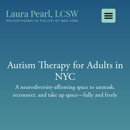
About Laura Pearl, LCSW
How I Use AI
Contact Laura Pearl, LCSW
Autism Therapy for Adults in
NYC
A neurodiversity-affirming space to unmask,
reconnect, and take up space—fully and freely