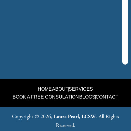
HOME
ABOUT
SERVICES
BOOK A FREE CONSULATION
BLOGS
CONTACT
Copyright © 2026,
Laura Pearl, LCSW
. All Rights
Reserved.