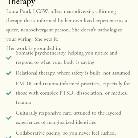
Therapy
Laura Pearl, LCSW, offers neurodiversity-affirming
therapy that’s informed by her own lived experience as a
queer, neurodivergent person. She doesn’t pathologize
your wiring. She gets it.
Her work is grounded in:
Somatic psychotherapy, helping you notice and
respond to what your body is saying
Relational therapy, where safety is built, not assumed
EMDR and trauma-informed practices, especially for
those with complex PTSD, dissociation, or medical
trauma
Culturally responsive care, attuned to the layered
experiences of marginalized identities
Collaborative pacing, so you never feel rushed,