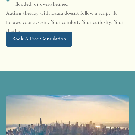
flooded, or overwhelmed
Autism therapy with Laura doesn’t follow a script. It
follows your system. Your comfort. Your curiosity. Your
rhythm.
Book A Free Consulation