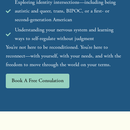
Exploring identity intersections—including being
autistic and queer, trans, BIPOC, or a first- or
second-generation American
Understanding your nervous system and learning
ways to self-regulate without judgment
You’re not here to be reconditioned. You’re here to
reconnect—with yourself, with your needs, and with the
freedom to move through the world on your terms.
Book A Free Consulation