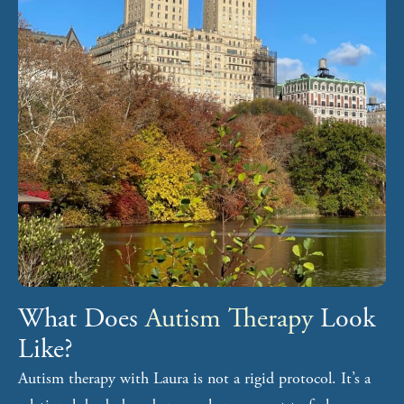
What Does
Autism Therapy
Look
Like?
Autism therapy with Laura is not a rigid protocol. It’s a