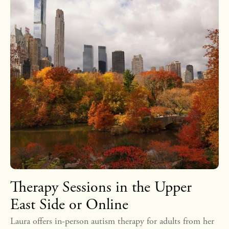
Therapy Sessions in the Upper
East Side or Online
Laura offers in-person autism therapy for adults from her