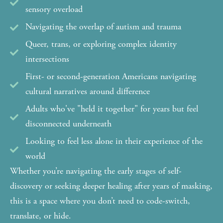
sensory overload
Navigating the overlap of autism and trauma
Queer, trans, or exploring complex identity
intersections
First- or second-generation Americans navigating
cultural narratives around difference
Adults who've "held it together" for years but feel
disconnected underneath
Looking to feel less alone in their experience of the
world
Whether you’re navigating the early stages of self-
discovery or seeking deeper healing after years of masking,
this is a space where you don’t need to code-switch,
translate, or hide.