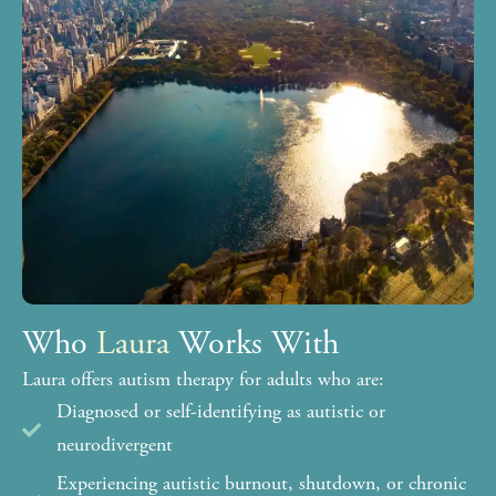
Who
Laura
Works With
Laura offers autism therapy for adults who are:
Diagnosed or self-identifying as autistic or
neurodivergent
Experiencing autistic burnout, shutdown, or chronic