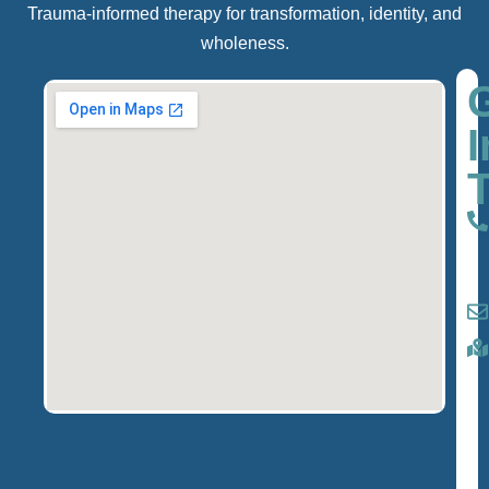
Trauma-informed therapy for transformation, identity, and
wholeness.
I