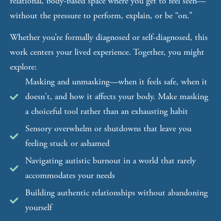
relational, body-based space where you get to feel seen—
without the pressure to perform, explain, or be “on.”
Whether you’re formally diagnosed or self-diagnosed, this
work centers your lived experience. Together, you might
explore:
Masking and unmasking—when it feels safe, when it
doesn't, and how it affects your body. Make masking
a choiceful tool rather than an exhausting habit
Sensory overwhelm or shutdowns that leave you
feeling stuck or ashamed
Navigating autistic burnout in a world that rarely
accommodates your needs
Building authentic relationships without abandoning
yourself