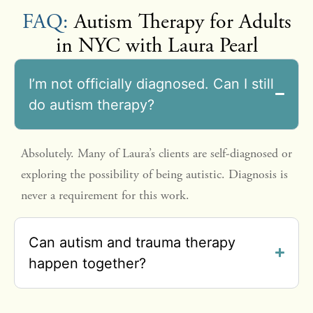
FAQ:
Autism Therapy for Adults
in NYC with Laura Pearl
I’m not officially diagnosed. Can I still
do autism therapy?
Absolutely. Many of Laura’s clients are self-diagnosed or
exploring the possibility of being autistic. Diagnosis is
never a requirement for this work.
Can autism and trauma therapy
happen together?