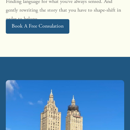
Finding language for what you’ve always sensed. And
gently rewriting the story that you have to shape-shift in
order to belong.
Book A Free Consulation