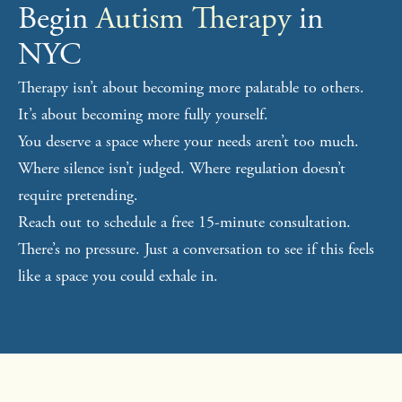
Begin
Autism Therapy
in
NYC
Therapy isn’t about becoming more palatable to others.
It’s about becoming more fully yourself.
You deserve a space where your needs aren’t too much.
Where silence isn’t judged. Where regulation doesn’t
require pretending.
Reach out to schedule a free 15-minute consultation.
There’s no pressure. Just a conversation to see if this feels
like a space you could exhale in.