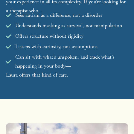
your experience in all its complexity. If you’re looking for
a therapist who…
Sees autism as a difference, not a disorder
Understands masking as survival, not manipulation
Offers structure without rigidity
Listens with curiosity, not assumptions
Can sit with what’s unspoken, and track what’s
happening in your body—
Laura offers that kind of care.