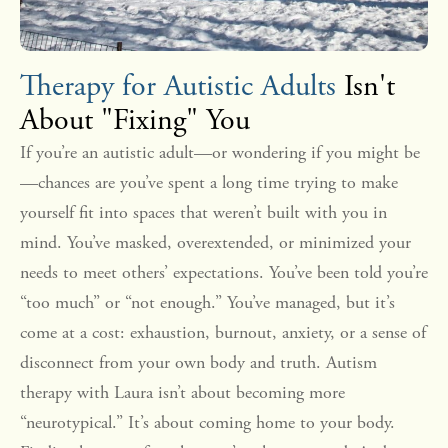
Therapy for Autistic Adults
Isn't
About "Fixing" You
If you’re an autistic adult—or wondering if you might be
—chances are you’ve spent a long time trying to make
yourself fit into spaces that weren’t built with you in
mind. You’ve masked, overextended, or minimized your
needs to meet others’ expectations. You’ve been told you’re
“too much” or “not enough.” You’ve managed, but it’s
come at a cost: exhaustion, burnout, anxiety, or a sense of
disconnect from your own body and truth. Autism
therapy with Laura isn’t about becoming more
“neurotypical.” It’s about coming home to your body.